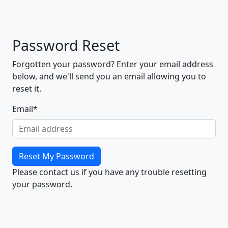
Password Reset
Forgotten your password? Enter your email address
below, and we'll send you an email allowing you to
reset it.
Email
*
Reset My Password
Please contact us if you have any trouble resetting
your password.